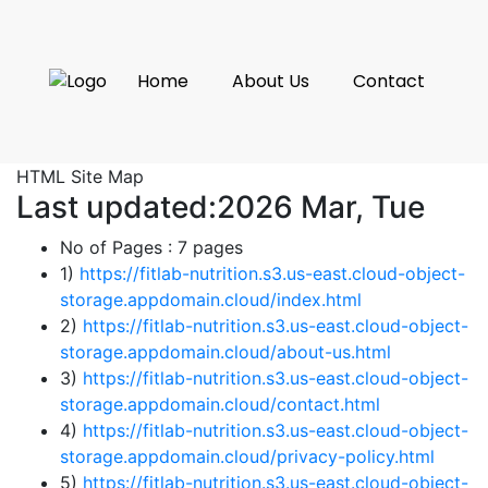
Home
About Us
Contact
HTML Site Map
Last updated:2026 Mar, Tue
No of Pages :
7 pages
1)
https://fitlab-nutrition.s3.us-east.cloud-object-
storage.appdomain.cloud/index.html
2)
https://fitlab-nutrition.s3.us-east.cloud-object-
storage.appdomain.cloud/about-us.html
3)
https://fitlab-nutrition.s3.us-east.cloud-object-
storage.appdomain.cloud/contact.html
4)
https://fitlab-nutrition.s3.us-east.cloud-object-
storage.appdomain.cloud/privacy-policy.html
5)
https://fitlab-nutrition.s3.us-east.cloud-object-