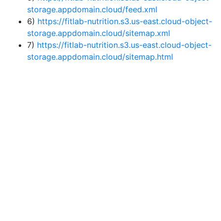
storage.appdomain.cloud/feed.xml
6)
https://fitlab-nutrition.s3.us-east.cloud-object-
storage.appdomain.cloud/sitemap.xml
7)
https://fitlab-nutrition.s3.us-east.cloud-object-
storage.appdomain.cloud/sitemap.html